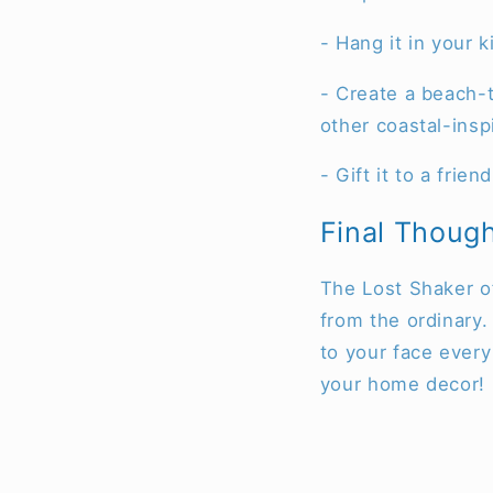
- Hang it in your 
- Create a beach-t
other coastal-insp
- Gift it to a fri
Final Thoug
The Lost Shaker of 
from the ordinary. 
to your face every
your home decor!