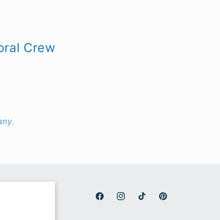
oral Crew
any.
Facebook
Instagram
TikTok
Pinterest