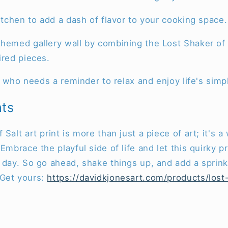
kitchen to add a dash of flavor to your cooking space.
hemed gallery wall by combining the Lost Shaker of S
ired pieces.
end who needs a reminder to relax and enjoy life's simp
hts
Salt art print is more than just a piece of art; it's 
Embrace the playful side of life and let this quirky pr
 day. So go ahead, shake things up, and add a sprink
 Get yours:
https://davidkjonesart.com/products/lost