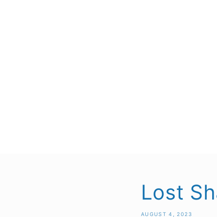
Lost Sh
AUGUST 4, 2023