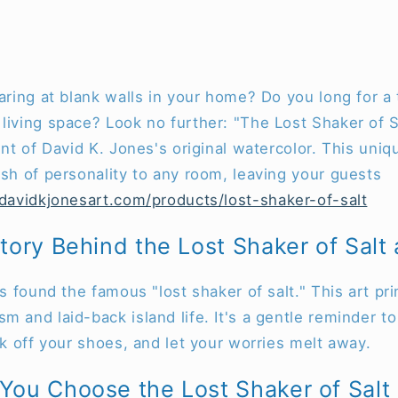
taring at blank walls in your home? Do you long for 
living space? Look no further: "The Lost Shaker of Sa
int of David K. Jones's original watercolor. This uniq
ash of personality to any room, leaving your guests
/davidkjonesart.com/products/lost-shaker-of-salt
tory Behind the Lost Shaker of Salt a
as found the famous "lost shaker of salt." This art pr
m and laid-back island life. It's a gentle reminder t
ick off your shoes, and let your worries melt away.
ou Choose the Lost Shaker of Salt a