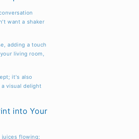
a conversation
n't want a shaker
se, adding a touch
 your living room,
pt; it's also
a visual delight
int into Your
 juices flowing: