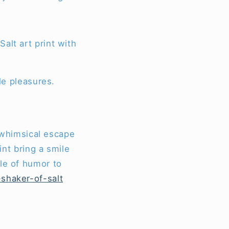
alt art print with
le pleasures.
a whimsical escape
int bring a smile
le of humor to
-shaker-of-salt