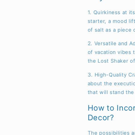
1. Quirkiness at it
starter, a mood l
of salt as a piece 
2. Versatile and 
of vacation vibes 
the Lost Shaker of
3. High-Quality Cra
about the executio
that will stand the
How to Incor
Decor?
The possibilities 