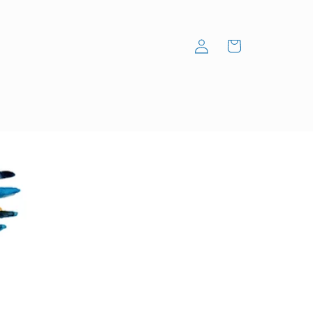
Log
Cart
in