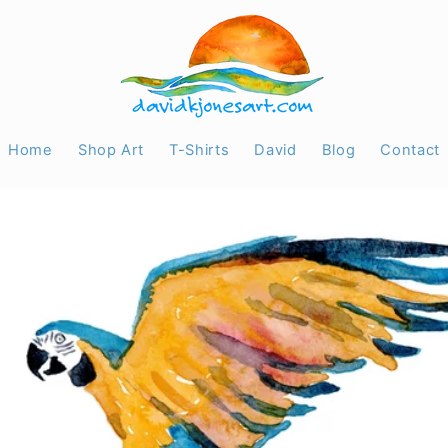
Home
Shop Art
T-Shirts
David
Blog
Contact