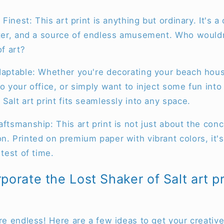
s Finest: This art print is anything but ordinary. It's 
ifter, and a source of endless amusement. Who would
of art?
Adaptable: Whether you're decorating your beach hou
to your office, or simply want to inject some fun into
 Salt art print fits seamlessly into any space.
ftsmanship: This art print is not just about the conce
n. Printed on premium paper with vibrant colors, it's 
 test of time.
porate the Lost Shaker of Salt art pr
are endless! Here are a few ideas to get your creative