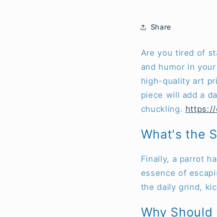
Share
Are you tired of s
and humor in your 
high-quality art pr
piece will add a d
chuckling.
https:/
What's the S
Finally, a parrot h
essence of escapis
the daily grind, k
Why Should Y