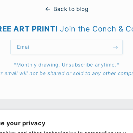
Back to blog
REE ART PRINT!
Join the Conch & C
Email
*Monthly drawing. Unsubscribe anytime.*
r email will not be shared or sold to any other comp
e your privacy