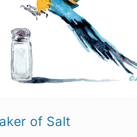
aker of Salt