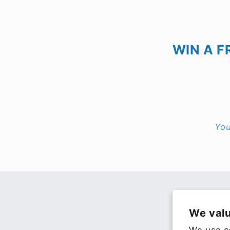
WIN A F
You
We valu