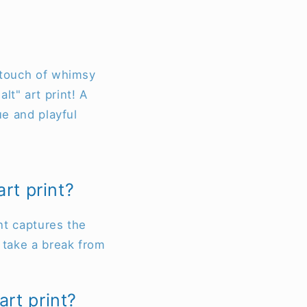
a touch of whimsy
lt" art print! A
ue and playful
rt print?
int captures the
o take a break from
rt print?