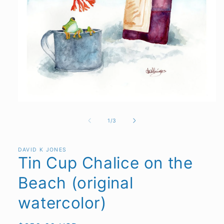
Open
media
1
of
1
/
3
in
modal
DAVID K JONES
Tin Cup Chalice on the
Beach (original
watercolor)