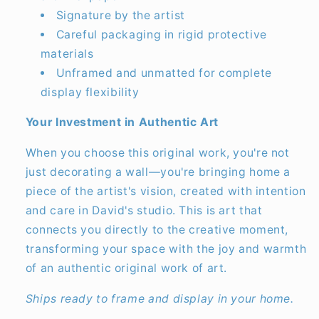
Signature by the artist
Careful packaging in rigid protective
materials
Unframed and unmatted for complete
display flexibility
Your Investment in Authentic Art
When you choose this original work, you're not
just decorating a wall—you're bringing home a
piece of the artist's vision, created with intention
and care in David's studio. This is art that
connects you directly to the creative moment,
transforming your space with the joy and warmth
of an authentic original work of art.
Ships ready to frame and display in your home.