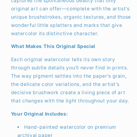
captures the spontaneous beauty that only
original art can offer—complete with the artist's
unique brushstrokes, organic textures, and those
wonderful little splatters and marks that give
watercolor its distinctive character.
What Makes This Original Special
Each original watercolor tells its own story
through subtle details you'll never find in prints.
The way pigment settles into the paper's grain,
the delicate color variations, and the artist's
decisive brushwork create a living piece of art
that changes with the light throughout your day.
Your Original Includes:
Hand-painted watercolor on premium
archival paper