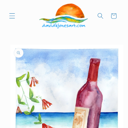
Skip to
content
Cart
Skip to
product
information