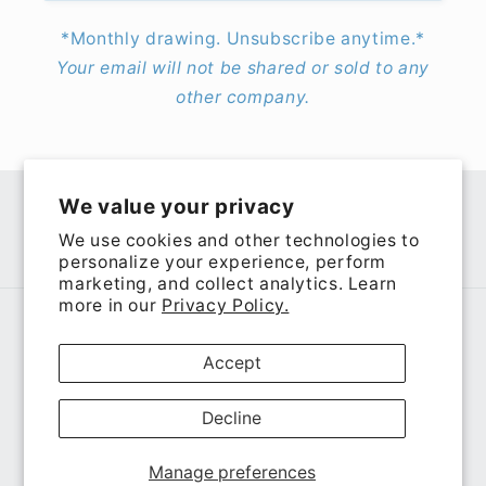
*Monthly drawing. Unsubscribe anytime.*
Your email will not be shared or sold to any
other company.
We value your privacy
We use cookies and other technologies to
Facebook
Instagram
TikTok
Pinterest
personalize your experience, perform
marketing, and collect analytics. Learn
more in our
Privacy Policy.
Payment
methods
Accept
© 2026,
davidkjonesart
Powered by Shopify
Refund policy
Decline
Privacy policy
Terms of service
Shipping policy
Manage preferences
Contact information
Cookie preferences