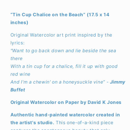
“Tin Cup Chalice on the Beach” (17.5 x 14
inches)
Original Watercolor art print inspired by the
lyrics:
"Want to go back down and lie beside the sea
there
With a tin cup for a chalice, fill it up with good
red wine
And I'm a chewin' on a honeysuckle vine”
-
Jimmy
Buffet
Original Watercolor on Paper by David K Jones
Authentic hand-painted watercolor created in
the artist's studio.
This one-of-a-kind piece