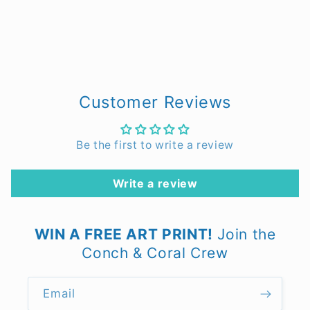
Customer Reviews
Be the first to write a review
Write a review
WIN A FREE ART PRINT!
Join the
Conch & Coral Crew
Email