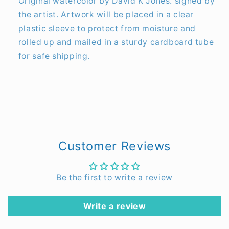
Original watercolor by David K Jones. signed by
the artist. Artwork will be placed in a clear
plastic sleeve to protect from moisture and
rolled up and mailed in a sturdy cardboard tube
for safe shipping.
Customer Reviews
Be the first to write a review
Write a review