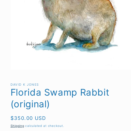
Open
media
1
in
DAVID K JONES
Florida Swamp Rabbit
modal
(original)
Regular
$350.00 USD
price
Shipping
calculated at checkout.