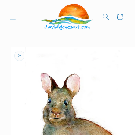
Skip to
content
Cart
Skip to
product
information