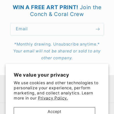
WIN A FREE ART PRINT!
Join the
Conch & Coral Crew
Email
*Monthly drawing. Unsubscribe anytime.*
Your email will not be shared or sold to any
other company.
We value your privacy
We use cookies and other technologies to
personalize your experience, perform
Facebook
Instagram
TikTok
Pinterest
marketing, and collect analytics. Learn
more in our
Privacy Policy.
Payment
Accept