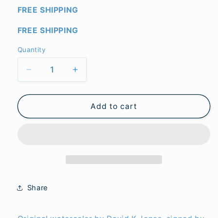
FREE SHIPPING
FREE SHIPPING
Quantity
Quantity
Decrease
Increase
quantity
quantity
for
for
Florida
Florida
Add to cart
Swamp
Swamp
Rabbit
Rabbit
(original)
(original)
Share